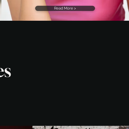
Read More >
es