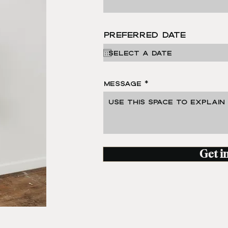
Preferred Date
Message
Get i