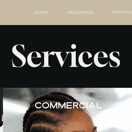
HOME
Weddings
Portfo
Services
COMMERCIAL