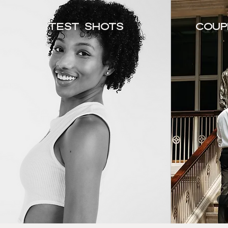
Test Shots
Coup