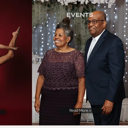
Events
Read More >