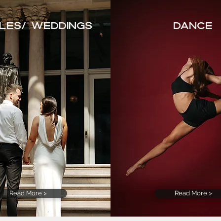
les/ Weddings
Dance
Read More >
Read More >