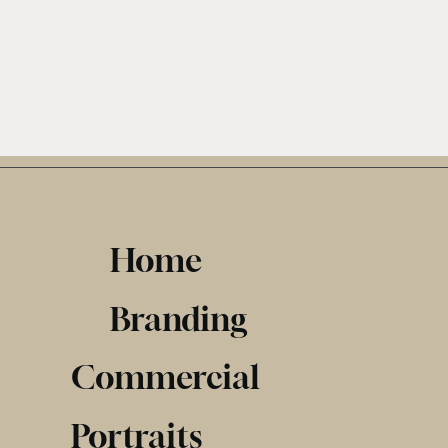
Home
Branding
Commercial
Portraits