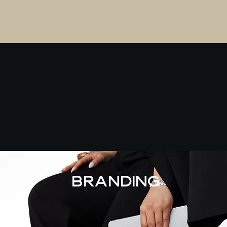
Branding