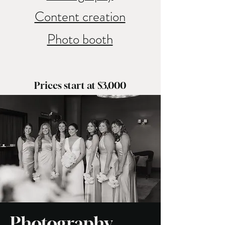
Content creation
Photo booth
Prices start at $3,000
Photography