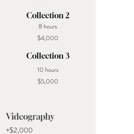
ome
Collection 2
8 hours
$4,000
Collection 3
10 hours
$5,000
Videography
+$2,000 ​