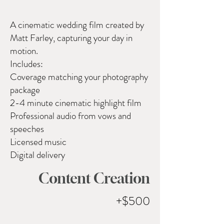
A cinematic wedding film created by
Matt Farley, capturing your day in
motion.
Includes:
Coverage matching your photography
package
2-4 minute cinematic highlight film
Professional audio from vows and
speeches
Licensed music
Digital delivery
Content Creation
+$500