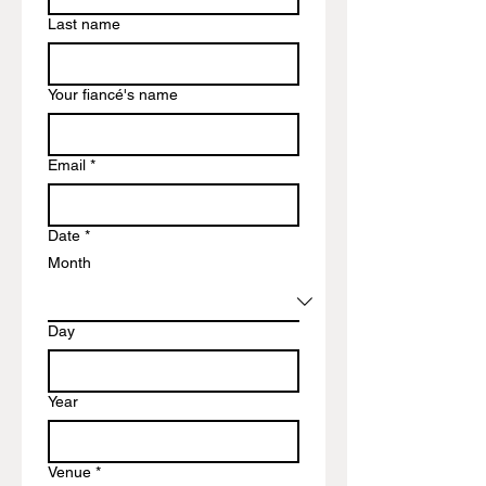
Last name
Your fiancé's name
Email
*
Date
*
Month
Day
Year
Venue
*