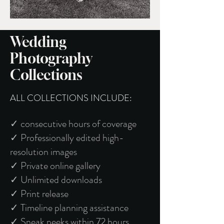
Wedding
Photography
Collections
ALL COLLECTIONS INCLUDE:
✓ consecutive hours of coverage
✓ Professionally edited high-
resolution images
✓ Private online gallery
✓ Unlimited downloads
✓ Print release
✓ Timeline planning assistance
✓ Sneak peeks within 72 hours