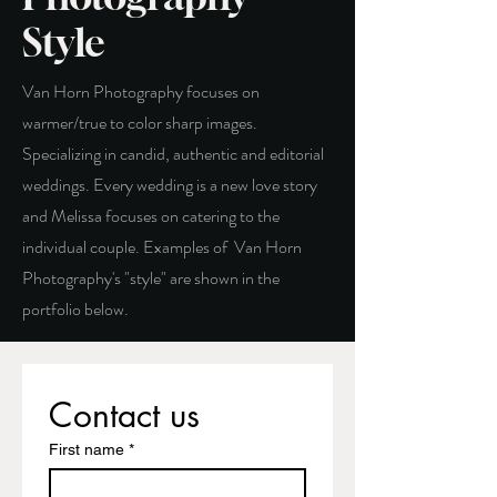
Style
Van Horn Photography focuses on
warmer/true to color sharp images.
Specializing in candid, authentic and editorial
weddings. Every wedding is a new love story
and Melissa focuses on catering to the
individual couple. Examples of Van Horn
Photography's "style" are shown in the
portfolio below.
Contact us
First name
*