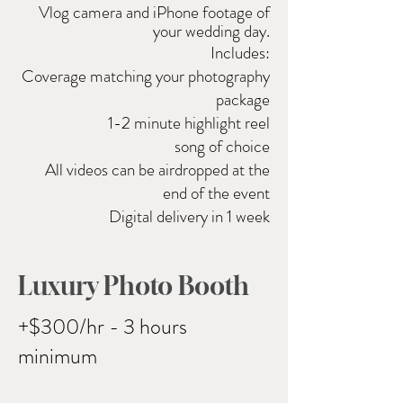
Vlog camera and
iPhone
footage of
your wedding day.
Includes:
Coverage matching your photography
package
1-2 minute highlight reel
song of choice
All videos can be airdropped at the
end of the event
Digital delivery in 1 week
Luxury Photo Booth
+$300/hr - 3 hours
minimum ​