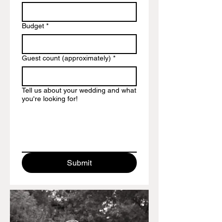
Budget
*
Guest count (approximately)
*
Tell us about your wedding and what
you're looking for!
Submit