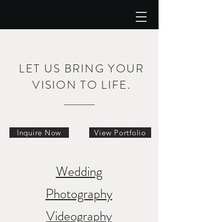
LET US BRING YOUR
VISION TO LIFE.
Inquire Now
View Portfolio
Wedding
Photography
Videography