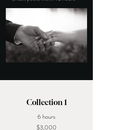
Welc
Collection 1
6 hours
$3,000