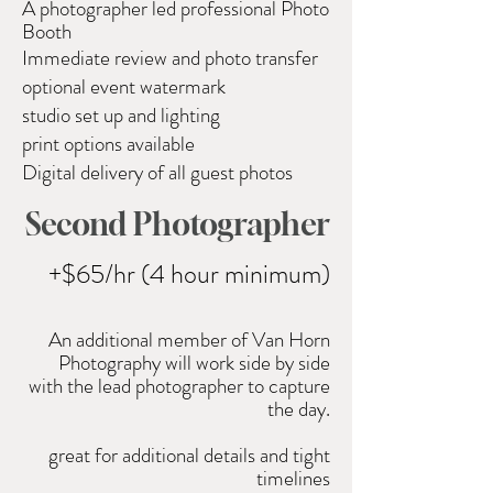
A photographer led professional
Photo
Booth
Immediate review and photo transfer
optional event watermark
studio set up and lighting
print options available
Digital delivery of all guest photos
Second Photographer
+$65/hr (4 hour minimum)
An
additional
member of Van Horn
Photography will work side by side
with the lead photographer to capture
the day.
great for additional
details and tight
timelines